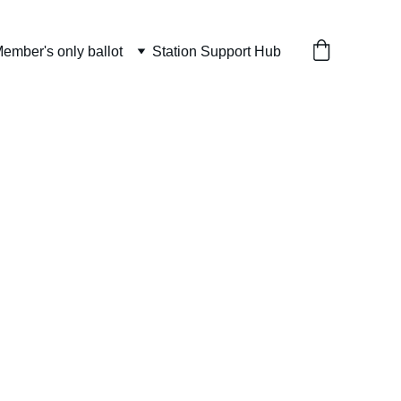
ember's only ballot
Station Support Hub
Sweater