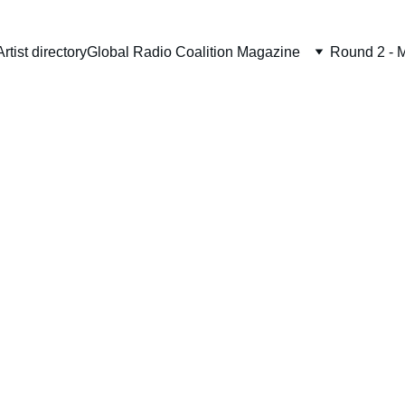
Artist directory
Global Radio Coalition Magazine
Round 2 - M
Wool 