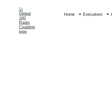
Home
Executives