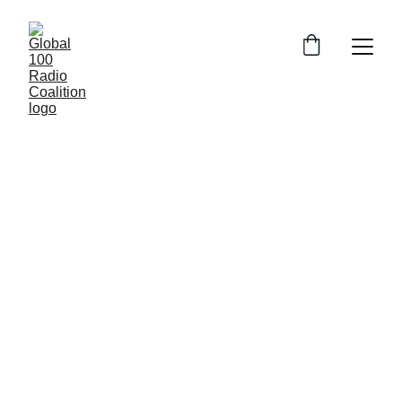
Indie 
Radio